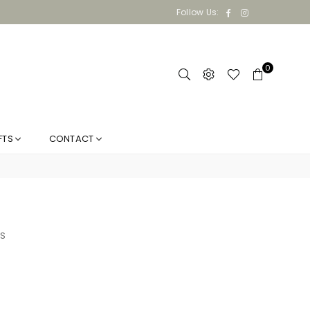
Facebook
Instagram
Follow Us:
0
FTS
CONTACT
S