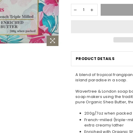
PRODUCT DETAILS
A blend of tropical frangipani
island paradise in a soap.
Wavertree & London soap bar
soap makers using the traditi
pure Organic Shea Butter, the
200g/7oz when packed
French-milled (triple-mi
extra creamy lather
Enriched with Organic S