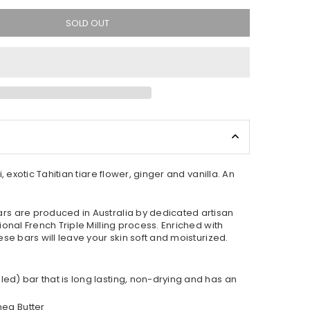
SOLD OUT
, exotic Tahitian tiare flower, ginger and vanilla. An
s are produced in Australia by dedicated artisan
onal French Triple Milling process. Enriched with
se bars will leave your skin soft and moisturized.
lled) bar that is long lasting, non-drying and has an
hea Butter