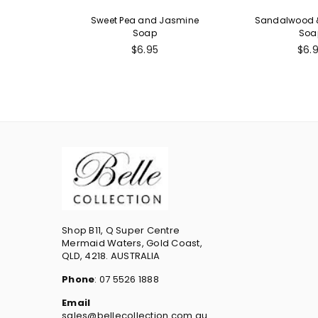
Sweet Pea and Jasmine
Sandalwood &
Soap
Soa
Regular
Reg
$6.95
$6.
price
pric
Shop B11, Q Super Centre
Mermaid Waters, Gold Coast,
QLD, 4218. AUSTRALIA
Phone
: 07 5526 1888
Email
sales@bellecollection.com.au