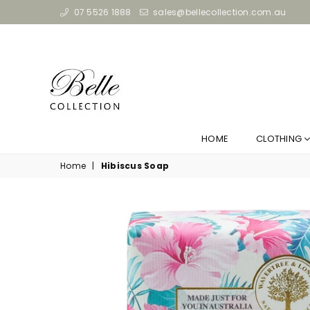
07 5526 1888
sales@bellecollection.com.au
HOME
CLOTHING
Home
|
Hibiscus Soap