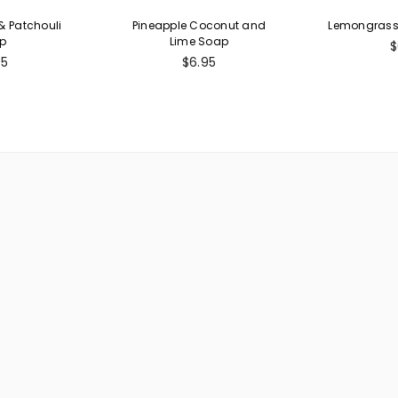
 Patchouli
Pineapple Coconut and
Lemongrass 
p
Lime Soap
R
$
ular
Regular
p
95
$6.95
e
price