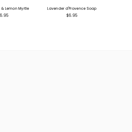
& Lemon Myrtle
Lavender d'Provence Soap
egular
Regular
6.95
$6.95
rice
price