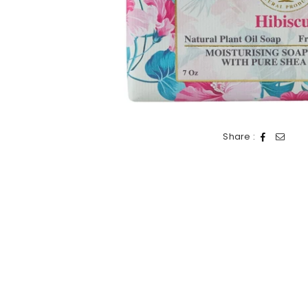
Share :