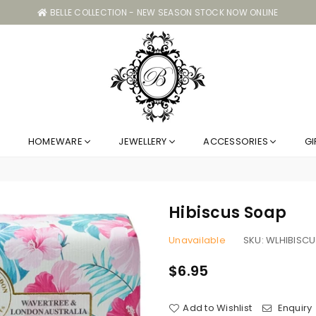
BELLE COLLECTION - NEW SEASON STOCK NOW ONLINE
Belle
HOMEWARE
JEWELLERY
ACCESSORIES
GI
Collection
GC
Hibiscus Soap
Unavailable
SKU:
WLHIBISCU
$6.95
Regular
price
Add to Wishlist
Enquiry