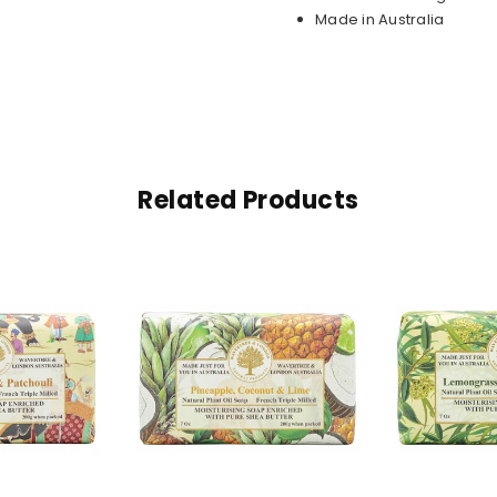
Made in Australia
Related Products