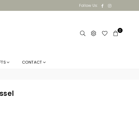
Facebook
Instagram
Follow Us:
0
FTS
CONTACT
ssel