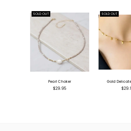
SOLD OUT
SOLD OUT
Pearl Choker
Gold Delicat
Regular
Regu
$29.95
$29.
price
pric