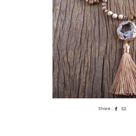
Share :