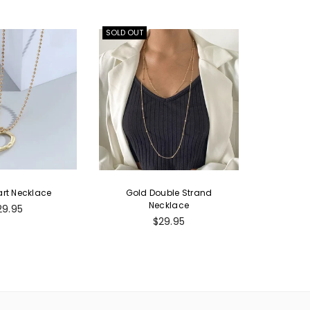
SOLD OUT
rt Necklace
Gold Double Strand
Necklace
egular
29.95
ice
Regular
$29.95
price