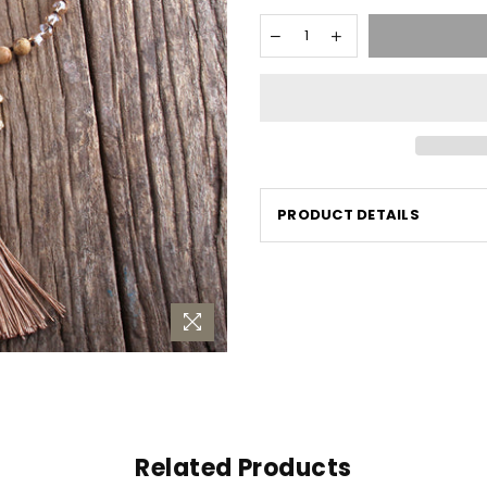
PRODUCT DETAILS
Related Products