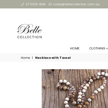
07 5526 1888
sales@bellecollection.com.au
HOME
CLOTHING
Home
|
Necklace with Tassel