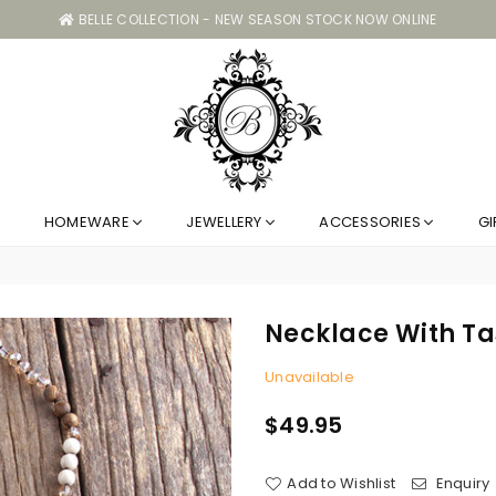
BELLE COLLECTION - NEW SEASON STOCK NOW ONLINE
Belle
HOMEWARE
JEWELLERY
ACCESSORIES
GI
Collection
GC
Necklace With Ta
Unavailable
$49.95
Regular
price
Add to Wishlist
Enquiry