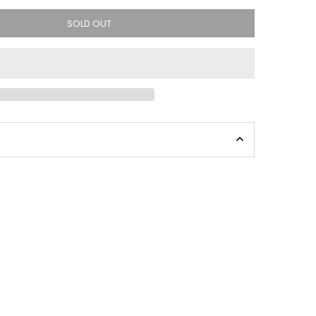
SOLD OUT