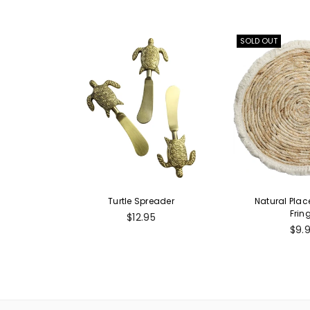
SOLD OUT
Turtle Spreader
Natural Pla
Frin
Regular
$12.95
price
Reg
$9.
pric