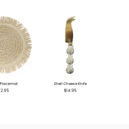
 Placemat
Shell Cheese Knife
egular
Regular
12.95
$14.95
rice
price