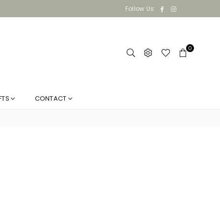
Facebook
Instagram
Follow Us:
0
FTS
CONTACT