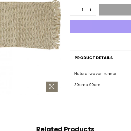
PRODUCT DETAILS
Natural woven runner.
30cm x 90cm
Related Products