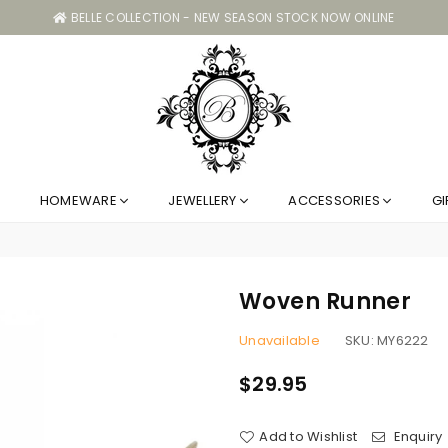
BELLE COLLECTION - NEW SEASON STOCK NOW ONLINE
Belle
HOMEWARE
JEWELLERY
ACCESSORIES
GI
Collection
GC
Woven Runner
Unavailable
SKU:
MY6222
$29.95
Regular
price
Add to Wishlist
Enquiry