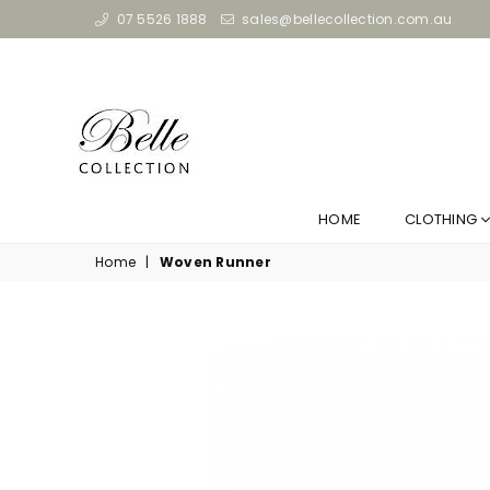
07 5526 1888
sales@bellecollection.com.au
HOME
CLOTHING
Home
|
Woven Runner