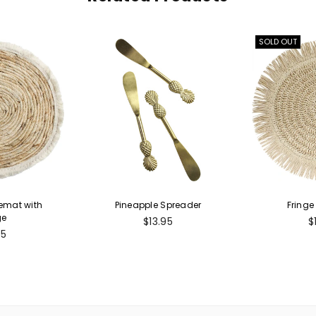
SOLD OUT
cemat with
Pineapple Spreader
Fringe
ge
Regular
R
$13.95
$
ular
price
p
95
e