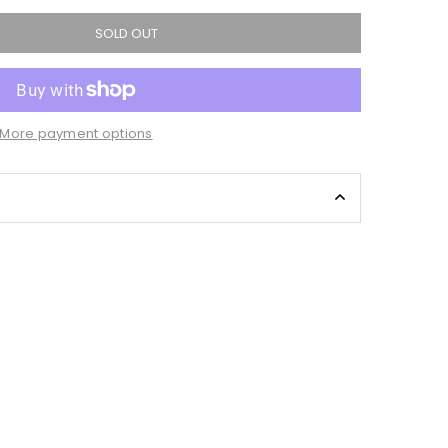
SOLD OUT
More payment options