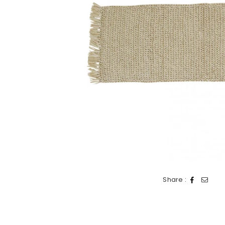
Share :