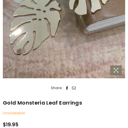
Share :
Gold Monsteria Leaf Earrings
Unavailable
$19.95
Regular