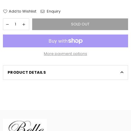
price
Add to Wishlist
Enquiry
SOLD OUT
More payment options
PRODUCT DETAILS