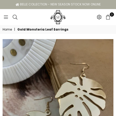
BELLE COLLECTION - NEW SEASON STOCK NOW ONLINE
0
Belle
Home
|
Gold Monsteria Leaf Earrings
Collection
GC