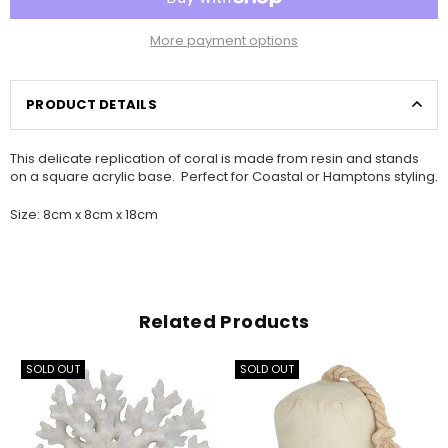
More payment options
PRODUCT DETAILS
This delicate replication of coral is made from resin and stands
on a square acrylic base. Perfect for Coastal or Hamptons styling.
Size: 8cm x 8cm x 18cm
Related Products
SOLD OUT
SOLD OUT