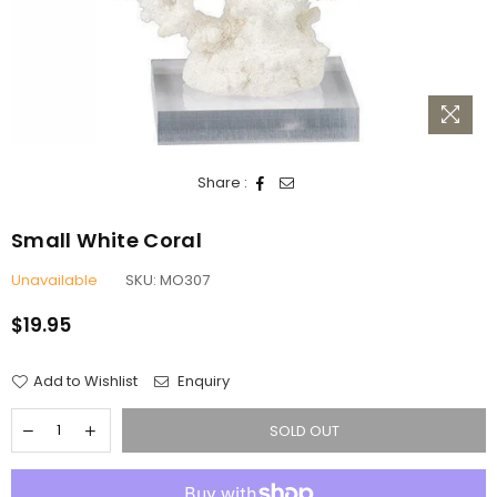
Share :
Small White Coral
Unavailable
SKU:
MO307
$19.95
Regular
price
Add to Wishlist
Enquiry
SOLD OUT