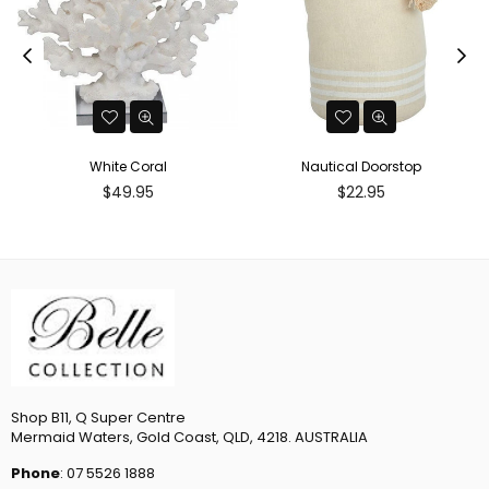
White Coral
Nautical Doorstop
Regular
Regular
$49.95
$22.95
price
price
Shop B11, Q Super Centre
Mermaid Waters, Gold Coast, QLD, 4218. AUSTRALIA
Phone
: 07 5526 1888