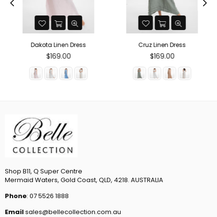
Dakota Linen Dress
Cruz Linen Dress
Regular
Regular
$169.00
$169.00
price
price
Shop B11, Q Super Centre
Mermaid Waters, Gold Coast, QLD, 4218. AUSTRALIA
Phone
: 07 5526 1888
Email
sales@bellecollection.com.au