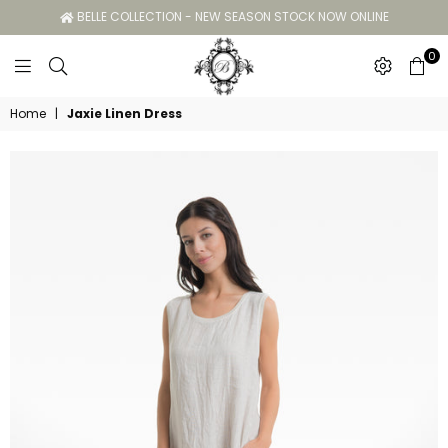
BELLE COLLECTION - NEW SEASON STOCK NOW ONLINE
0
Belle
Home
|
Jaxie Linen Dress
Collection
GC