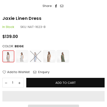
Share :
Jaxie Linen Dress
In Stock
SKU:
NAT-1623-B
$139.00
Regular
price
COLOR:
BEIGE
Add to Wishlist
Enquiry
ADD TO CART