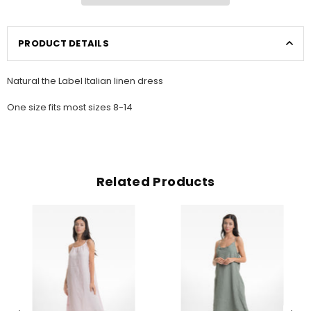
PRODUCT DETAILS
Natural the Label Italian linen dress
One size fits most sizes 8-14
Related Products