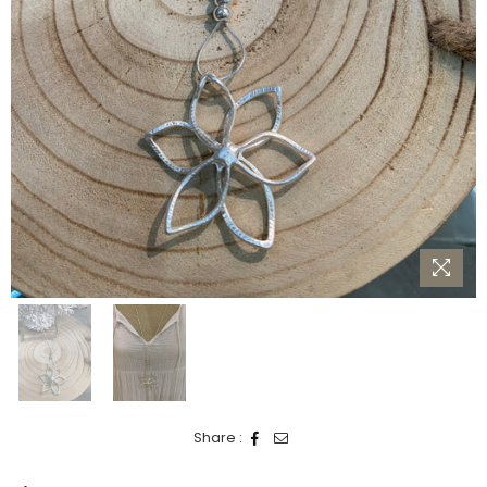
Share :