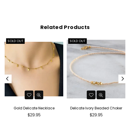
Related Products
SOLD OUT
SOLD OUT
Gold Delicate Necklace
Delicate Ivory Beaded Choker
Regular
Regular
$29.95
$29.95
price
price