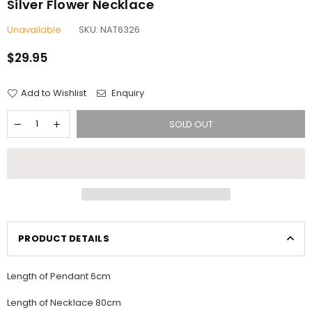
Silver Flower Necklace
Unavailable
SKU:
NAT6326
$29.95
Regular
price
Add to Wishlist
Enquiry
SOLD OUT
PRODUCT DETAILS
Length of Pendant 6cm
Length of Necklace 80cm