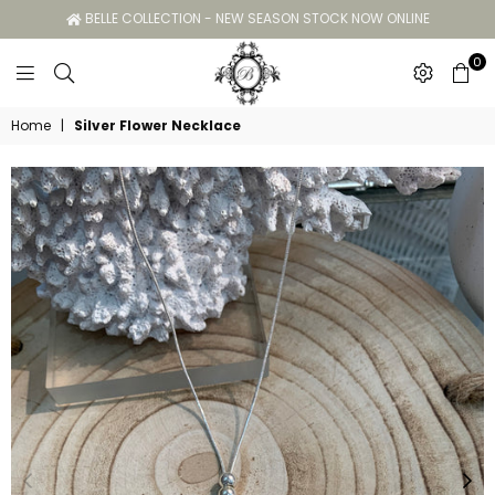
BELLE COLLECTION - NEW SEASON STOCK NOW ONLINE
0
Belle
Home
|
Silver Flower Necklace
Collection
GC