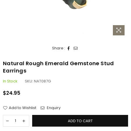
Share :
Natural Rough Emerald Gemstone Stud
Earrings
In Stock
SKU:
NAT087G
$24.95
Regular
price
Add to Wishlist
Enquiry
ADD TO CART