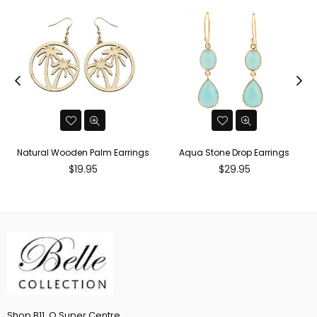
Natural Wooden Palm Earrings
Aqua Stone Drop Earrings
Regular
Regular
$19.95
$29.95
price
price
Shop B11, Q Super Centre