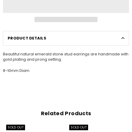
PRODUCT DETAILS
Beautiful natural emerald stone stud earrings are handmade with
gold plating and prong setting.
8-10mm Diam
Related Products
SOLD OUT
SOLD OUT