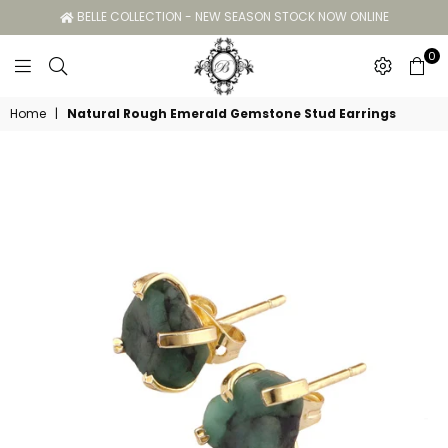
BELLE COLLECTION - NEW SEASON STOCK NOW ONLINE
0
Belle
Home
|
Natural Rough Emerald Gemstone Stud Earrings
Collection
GC