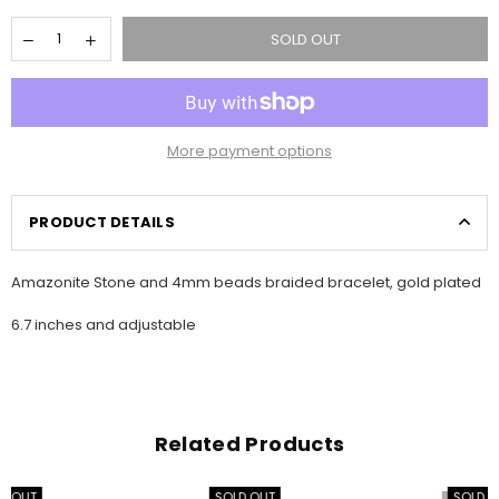
SOLD OUT
More payment options
PRODUCT DETAILS
Amazonite Stone and 4mm beads braided bracelet, gold plated
6.7 inches and adjustable
Related Products
SOLD OUT
SOLD OUT