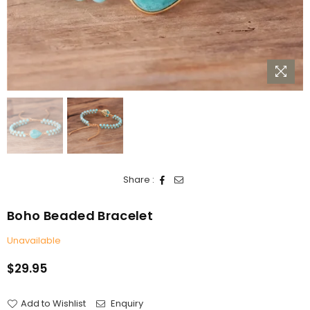
Share :
Boho Beaded Bracelet
Unavailable
$29.95
Regular
price
Add to Wishlist
Enquiry