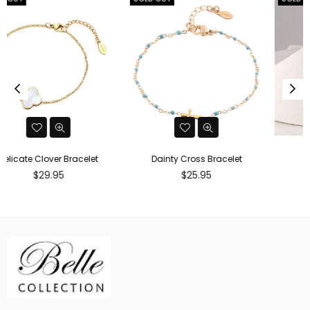
Dainty Cross Bracelet
Gold Cuff
Regular
Regular
$25.95
$29.95
price
price