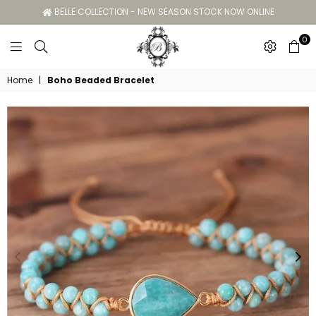
BELLE COLLECTION - NEW SEASON STOCK NOW ONLINE
0
Belle
Home
|
Boho Beaded Bracelet
Collection
GC