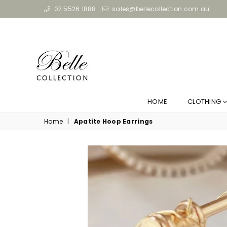
07 5526 1888
sales@bellecollection.com.au
HOME
CLOTHING
Home
|
Apatite Hoop Earrings