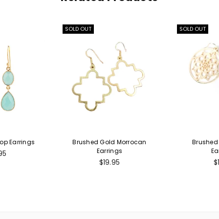
SOLD OUT
SOLD OUT
op Earrings
Brushed Gold Morrocan
Brushed 
Earrings
Ea
lar
95
e
Regular
R
$19.95
$
price
p