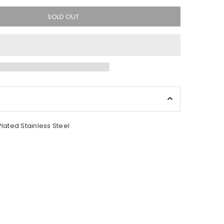
SOLD OUT
Plated Stainless Steel