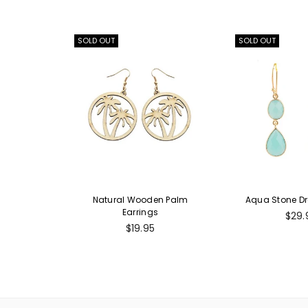
SOLD OUT
SOLD OUT
Natural Wooden Palm
Aqua Stone Dr
Earrings
Regu
$29.
Regular
pric
$19.95
price