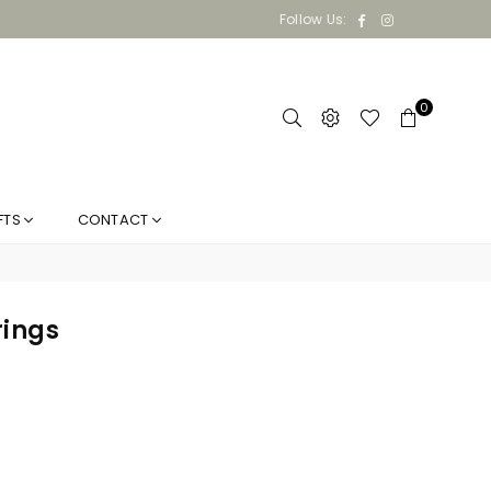
Facebook
Instagram
Follow Us:
0
FTS
CONTACT
rings