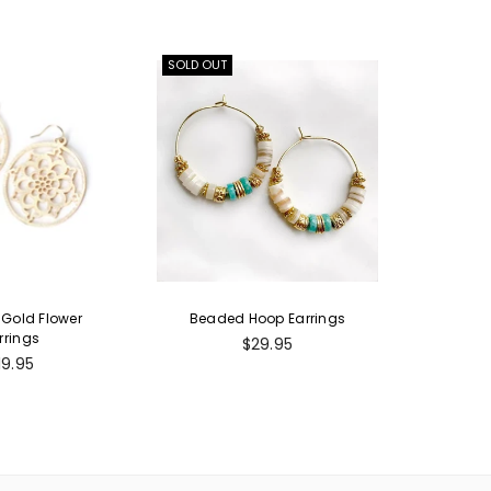
SOLD OUT
Gold Flower
Beaded Hoop Earrings
rrings
Regular
$29.95
egular
price
19.95
rice