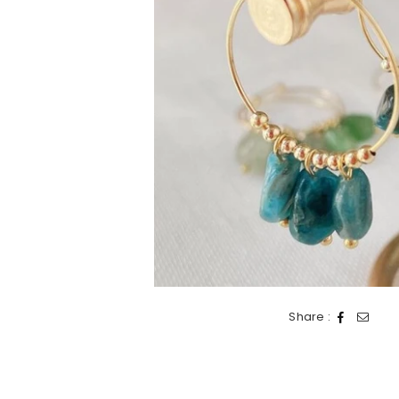
Share :