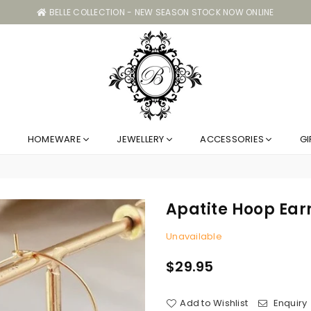
BELLE COLLECTION - NEW SEASON STOCK NOW ONLINE
Belle
HOMEWARE
JEWELLERY
ACCESSORIES
GI
Collection
GC
Apatite Hoop Ear
Unavailable
$29.95
Regular
price
Add to Wishlist
Enquiry