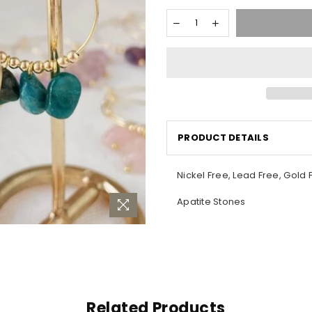
PRODUCT DETAILS
Nickel Free, Lead Free, Gold 
Apatite Stones
Related Products