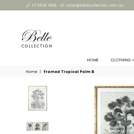
07 5526 1888
sales@bellecollection.com.au
HOME
CLOTHING
Home
|
Framed Tropical Palm B