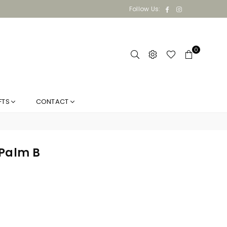
Facebook
Instagram
Follow Us:
0
FTS
CONTACT
 Palm B