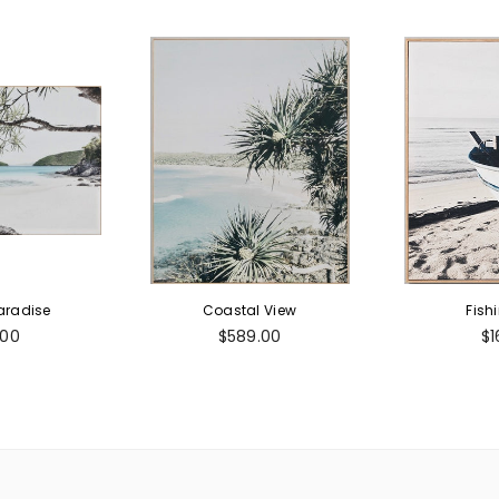
aradise
Coastal View
Fish
ar
Regular
Re
.00
$589.00
$1
price
pr