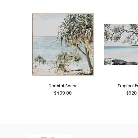
Coastal Scene
Tropical P
Regular
Regul
$499.00
$520
price
price