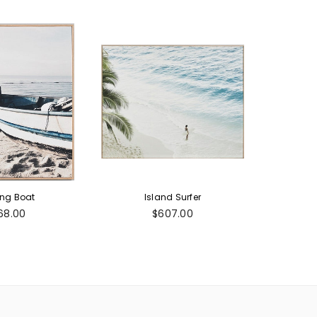
ing Boat
Island Surfer
gular
Regular
68.00
$607.00
ice
price