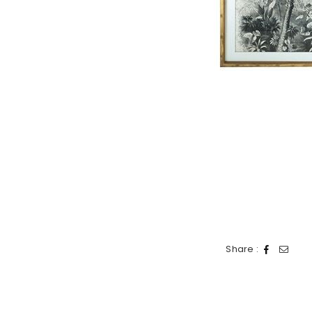
Share :