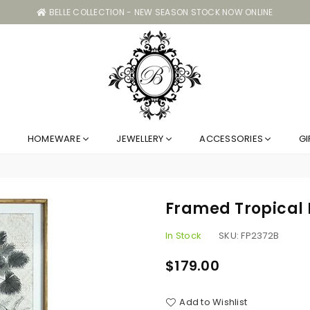
BELLE COLLECTION - NEW SEASON STOCK NOW ONLINE
Belle
HOMEWARE
JEWELLERY
ACCESSORIES
GI
Collection
GC
Framed Tropical
In Stock
SKU:
FP2372B
$179.00
Regular
price
Add to Wishlist