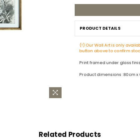
PRODUCT DETAILS
(!) Our Wall Art is only avail
button above to confirm stock
Print framed under glass fin
Product dimensions :80cm x
Related Products