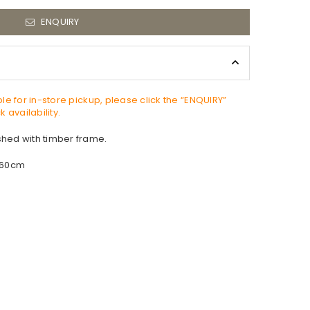
ENQUIRY
able for in-store pickup, please click the “ENQUIRY”
 availability.
ished with timber frame.
 60cm