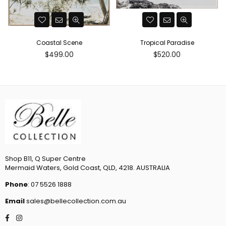
Coastal Scene
Tropical Paradise
Regular
Regular
$499.00
$520.00
price
price
Shop B11, Q Super Centre
Mermaid Waters, Gold Coast, QLD, 4218. AUSTRALIA
Phone
: 07 5526 1888
Email
sales@bellecollection.com.au
Facebook
Instagram