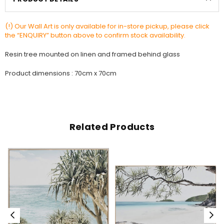
(!) Our Wall Art is only available for in-store pickup, please click
the “ENQUIRY” button above to confirm stock availability.
Resin tree mounted on linen and framed behind glass
Product dimensions : 70cm x 70cm
Related Products