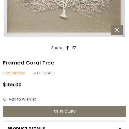
Share :
Framed Coral Tree
Unavailable
SKU:
GR5613
$165.00
Regular
price
Add to Wishlist
ENQUIRY
PRODUCT DETAILS