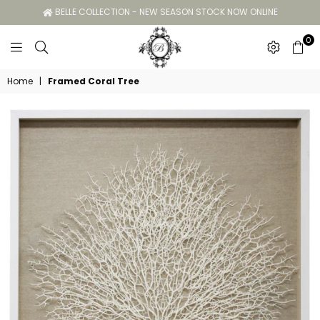
BELLE COLLECTION - NEW SEASON STOCK NOW ONLINE
0
Belle
Home
|
Framed Coral Tree
Collection
GC