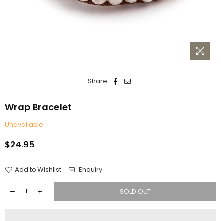
Share :
Wrap Bracelet
Unavailable
$24.95
Regular
price
Add to Wishlist
Enquiry
SOLD OUT