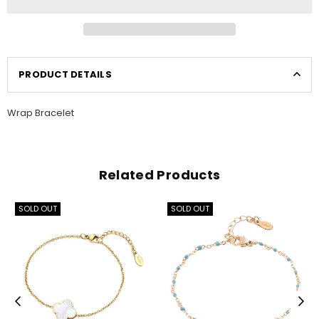
PRODUCT DETAILS
Wrap Bracelet
Related Products
SOLD OUT
SOLD OUT