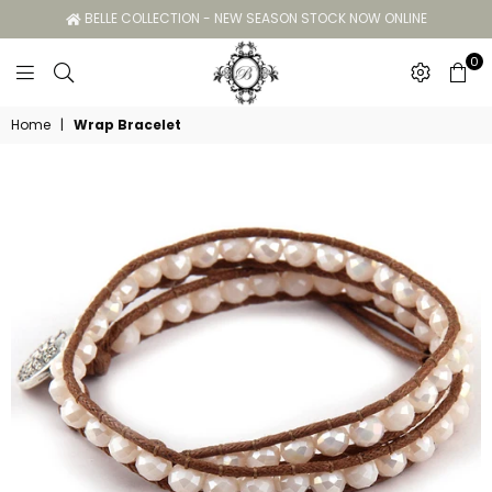
BELLE COLLECTION - NEW SEASON STOCK NOW ONLINE
0
Belle
Home
|
Wrap Bracelet
Collection
GC