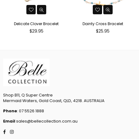
Delicate Clover Bracelet
Dainty Cross Bracelet
Regular
Regular
$29.95
$25.95
price
price
Shop B11, Q Super Centre
Mermaid Waters, Gold Coast, QLD, 4218. AUSTRALIA
Phone
: 07 5526 1888
Email
sales@bellecollection.com.au
Facebook
Instagram