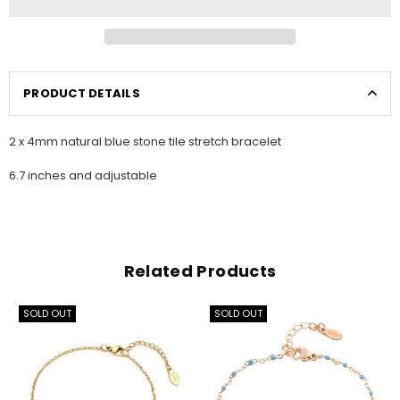
PRODUCT DETAILS
2 x 4mm natural blue stone tile stretch bracelet
6.7 inches and adjustable
Related Products
SOLD OUT
SOLD OUT