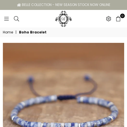
BELLE COLLECTION - NEW SEASON STOCK NOW ONLINE
0
Belle
Home
|
Boho Bracelet
Collection
GC