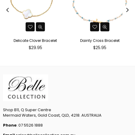
Delicate Clover Bracelet
Dainty Cross Bracelet
Regular
Regular
$29.95
$25.95
price
price
Shop B11, Q Super Centre
Mermaid Waters, Gold Coast, QLD, 4218. AUSTRALIA
Phone
: 07 5526 1888