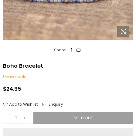
Share :
Boho Bracelet
Unavailable
$24.95
Regular
price
Add to Wishlist
Enquiry
SOLD OUT